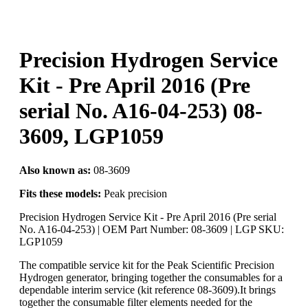
Precision Hydrogen Service
Kit - Pre April 2016 (Pre
serial No. A16-04-253) 08-
3609, LGP1059
Also known as:
08-3609
Fits these models:
Peak precision
Precision Hydrogen Service Kit - Pre April 2016 (Pre serial
No. A16-04-253) | OEM Part Number: 08-3609 | LGP SKU:
LGP1059
The compatible service kit for the Peak Scientific Precision
Hydrogen generator, bringing together the consumables for a
dependable interim service (kit reference 08-3609).It brings
together the consumable filter elements needed for the