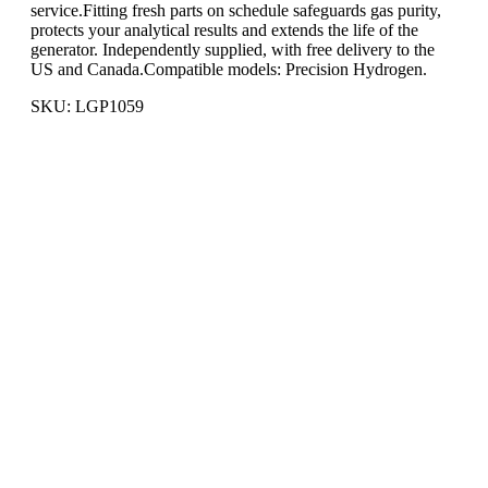
service.Fitting fresh parts on schedule safeguards gas purity,
protects your analytical results and extends the life of the
generator. Independently supplied, with free delivery to the
US and Canada.Compatible models: Precision Hydrogen.
SKU: LGP1059