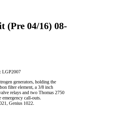
 (Pre 04/16) 08-
U: LGP2007
rogen generators, holding the
bon filter element, a 3/8 inch
id valve relays and two Thomas 2750
e emergency call-outs.
021, Genius 1022.