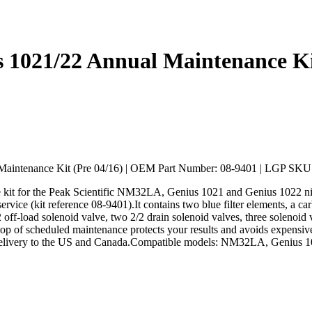
021/22 Annual Maintenance Kit
aintenance Kit (Pre 04/16) | OEM Part Number: 08-9401 | LGP SK
kit for the Peak Scientific NM32LA, Genius 1021 and Genius 1022 nit
rvice (kit reference 08-9401).It contains two blue filter elements, a car
/2 off-load solenoid valve, two 2/2 drain solenoid valves, three soleno
top of scheduled maintenance protects your results and avoids expensiv
 delivery to the US and Canada.Compatible models: NM32LA, Genius 1