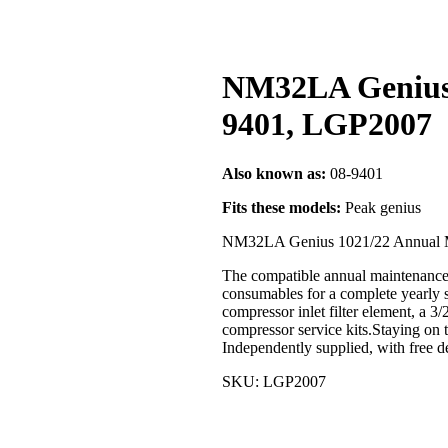
NM32LA Genius 1
9401, LGP2007
Also known as:
08-9401
Fits these models:
Peak genius
NM32LA Genius 1021/22 Annual M
The compatible annual maintenance 
consumables for a complete yearly se
compressor inlet filter element, a 3
compressor service kits.Staying on 
Independently supplied, with free
SKU: LGP2007